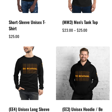
Short-Sleeve Unisex T-
(MM3) Men’s Tank Top
Shirt
$
23.00
–
$
25.00
$
25.00
(EE4) Unisex Long Sleeve
(EE3) Unisex Hoodie / Be