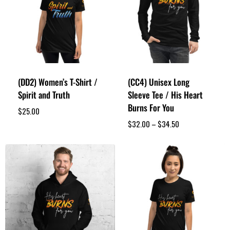
(DD2) Women’s T-Shirt /
(CC4) Unisex Long
Spirit and Truth
Sleeve Tee / His Heart
Burns For You
$
25.00
$
32.00
–
$
34.50