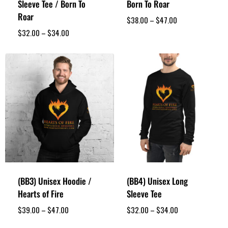
Sleeve Tee / Born To
Born To Roar
Roar
$
38.00
–
$
47.00
$
32.00
–
$
34.00
(BB3) Unisex Hoodie /
(BB4) Unisex Long
Hearts of Fire
Sleeve Tee
$
39.00
–
$
47.00
$
32.00
–
$
34.00