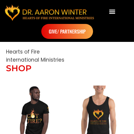
Dr. Aaron Winter
GIVE/ PARTNERSHIP
Hearts of Fire
international Ministries
SHOP