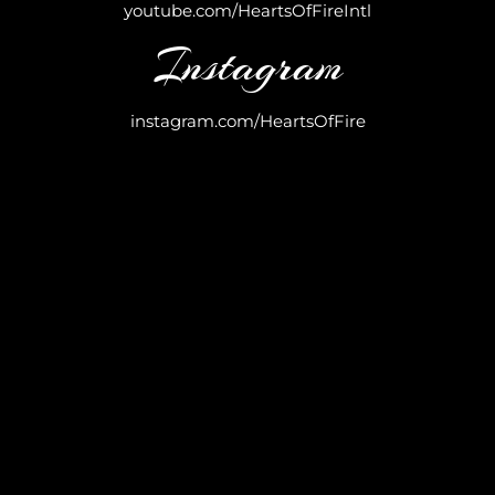
youtube.com/HeartsOfFireIntl
Instagram
instagram.com/HeartsOfFire
Your download is just a click away. We’re so
excited for you to experience the power and
inspiration of these victory-filled sounds.