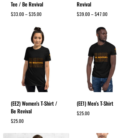
Tee / Be Revival
Revival
$
33.00
–
$
35.00
$
39.00
–
$
47.00
(EE2) Women’s T-Shirt /
(EE1) Men’s T-Shirt
Be Revival
$
25.00
$
25.00