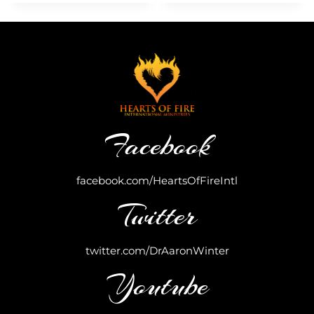
Facebook
facebook.com/HeartsOfFireIntl
Twitter
twitter.com/DrAaronWinter
Youtube