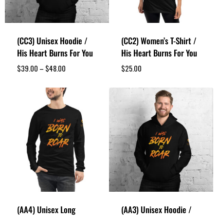
(CC3) Unisex Hoodie /
(CC2) Women’s T-Shirt /
His Heart Burns For You
His Heart Burns For You
$
39.00
–
$
48.00
$
25.00
(AA4) Unisex Long
(AA3) Unisex Hoodie /