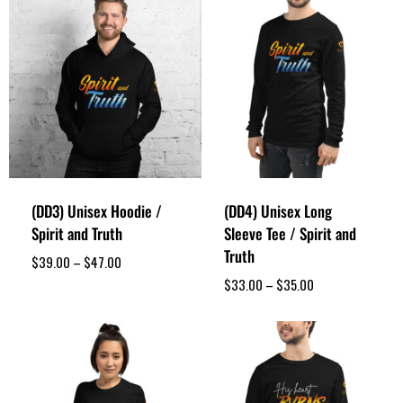
(DD3) Unisex Hoodie /
(DD4) Unisex Long
Spirit and Truth
Sleeve Tee / Spirit and
Truth
$
39.00
–
$
47.00
$
33.00
–
$
35.00