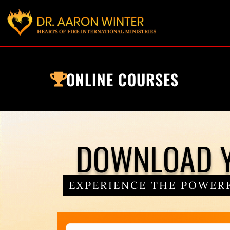
ONLINE COURSES
DOWNLOAD Y
EXPERIENCE THE POWERF