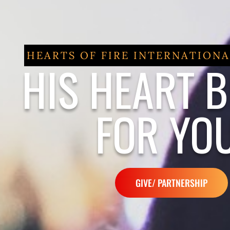
HEARTS OF FIRE INTERNATIONA
HIS HEART 
FOR YOU
GIVE/ PARTNERSHIP