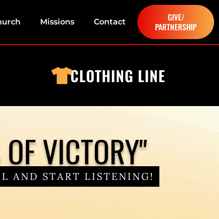
GIVE/
hurch
Missions
Contact
PARTNERSHIP
CLOTHING LINE
OF VICTORY"
L AND START LISTENING!