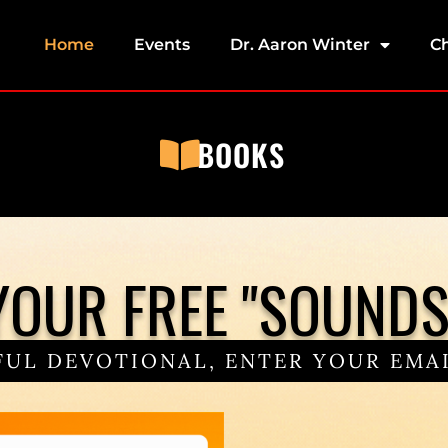
Home
Events
Dr. Aaron Winter
C
BOOKS
OUR FREE "SOUNDS 
UL DEVOTIONAL, ENTER YOUR EMAI