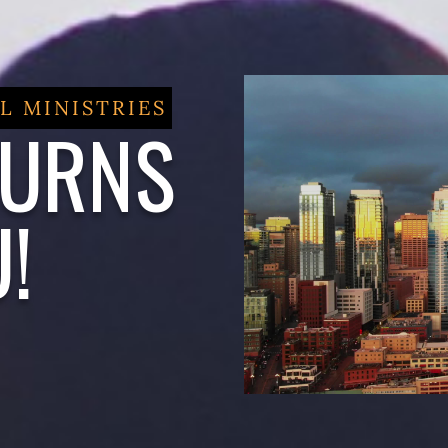
L MINISTRIES
BURNS
!